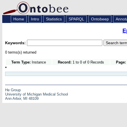
Home
Intro
Statistics
SPARQL
Ontobeep
Annot
E
Keywords:
0 terms(s) returned
Term Type:
Instance
Record:
1 to 0 of 0 Records
Page:
*
He Group
University of Michigan Medical School
Ann Arbor, MI 48109