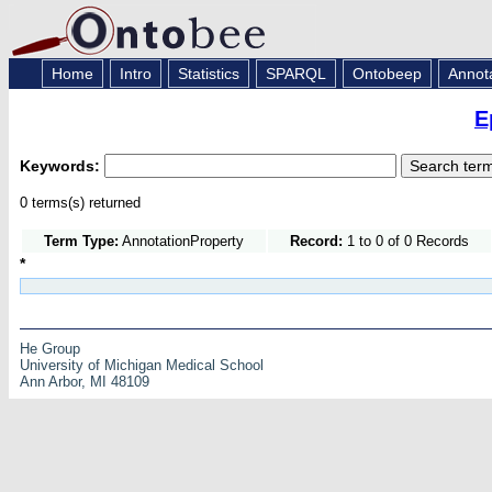
Home
Intro
Statistics
SPARQL
Ontobeep
Annot
E
Keywords:
0 terms(s) returned
Term Type:
AnnotationProperty
Record:
1 to 0 of 0 Records
*
He Group
University of Michigan Medical School
Ann Arbor, MI 48109