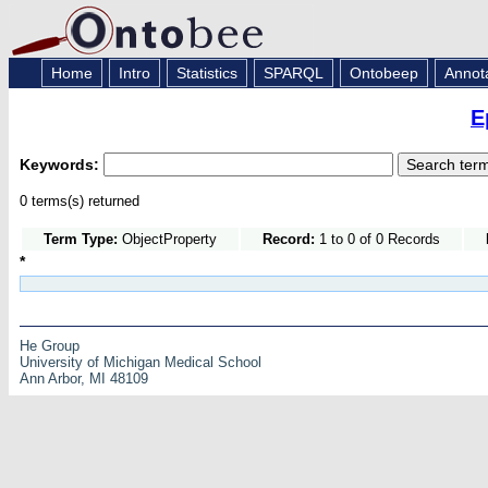
Home
Intro
Statistics
SPARQL
Ontobeep
Annot
E
Keywords:
0 terms(s) returned
Term Type:
ObjectProperty
Record:
1 to 0 of 0 Records
*
He Group
University of Michigan Medical School
Ann Arbor, MI 48109