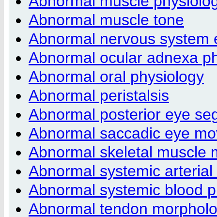
Abnormal muscle physiolo
Abnormal muscle tone
Abnormal nervous system e
Abnormal ocular adnexa ph
Abnormal oral physiology
Abnormal peristalsis
Abnormal posterior eye s
Abnormal saccadic eye m
Abnormal skeletal muscle
Abnormal systemic arteria
Abnormal systemic blood p
Abnormal tendon morphol