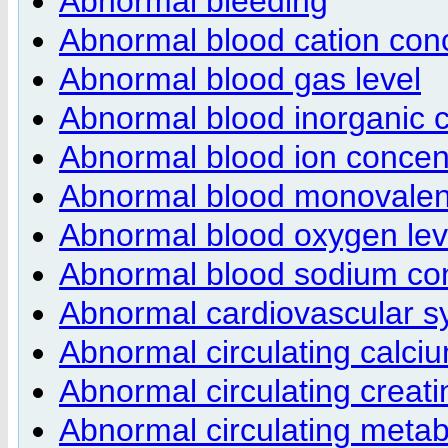
Abnormal bleeding
Abnormal blood cation con
Abnormal blood gas level
Abnormal blood inorganic c
Abnormal blood ion concen
Abnormal blood monovalent
Abnormal blood oxygen lev
Abnormal blood sodium con
Abnormal cardiovascular s
Abnormal circulating calci
Abnormal circulating creat
Abnormal circulating metab