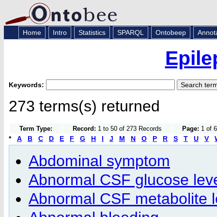
Home
Intro
Statistics
SPARQL
Ontobeep
Annot
Epile
Keywords:
273 terms(s) returned
Term Type:
Record:
1 to 50 of 273 Records
Page:
1 of 6
*
A
B
C
D
E
F
G
H
I
J
M
N
O
P
R
S
T
U
V
Abdominal symptom
Abnormal CSF glucose lev
Abnormal CSF metabolite l