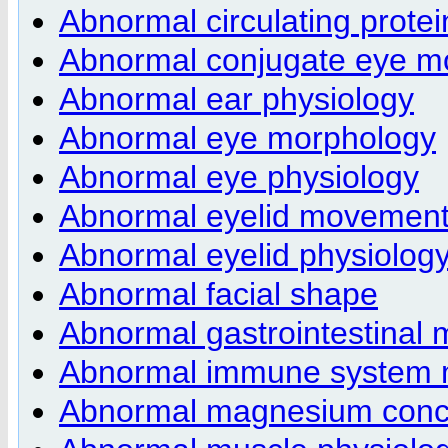
Abnormal circulating protei
Abnormal conjugate eye 
Abnormal ear physiology
Abnormal eye morphology
Abnormal eye physiology
Abnormal eyelid movemen
Abnormal eyelid physiolog
Abnormal facial shape
Abnormal gastrointestinal m
Abnormal immune system 
Abnormal magnesium conce