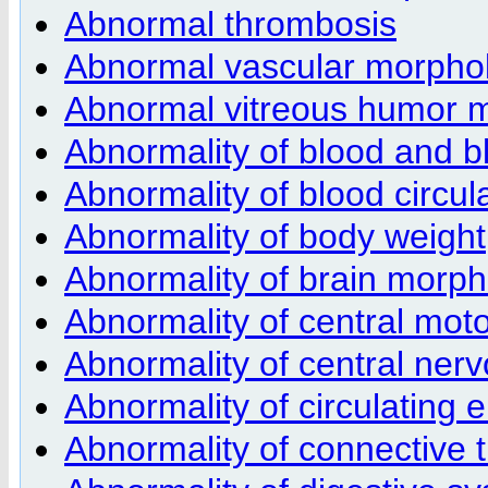
Abnormal thrombosis
Abnormal vascular morpho
Abnormal vitreous humor 
Abnormality of blood and b
Abnormality of blood circul
Abnormality of body weight
Abnormality of brain morp
Abnormality of central moto
Abnormality of central ner
Abnormality of circulating 
Abnormality of connective 