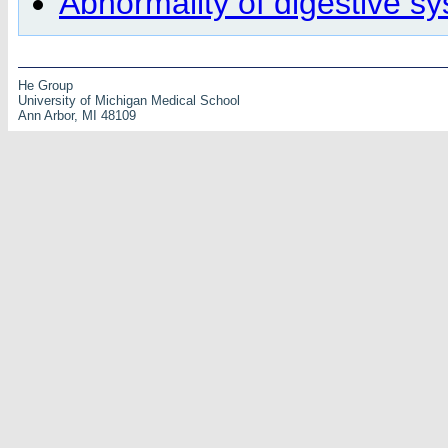
Abnormality of digestive s
He Group
University of Michigan Medical School
Ann Arbor, MI 48109