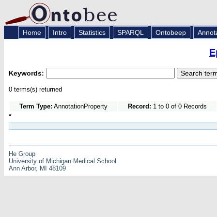
Home
Intro
Statistics
SPARQL
Ontobeep
Annot
E
Keywords:
0 terms(s) returned
Term Type:
AnnotationProperty
Record:
1 to 0 of 0 Records
*
He Group
University of Michigan Medical School
Ann Arbor, MI 48109