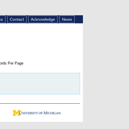
ks
Contact
Acknowledge
News
rds Per Page