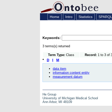
Home
Intro
Statistics
SPARQ
Keywords:
3 terms(s) returned
Term Type:
Class
Record:
1 to 3 of 
*
D
I
M
data item
information content entity
measurement datum
He Group
University of Michigan Medical School
Ann Arbor, MI 48109