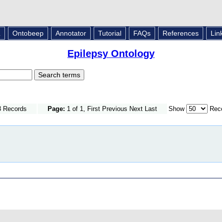
L
Ontobeep
Annotator
Tutorial
FAQs
References
Lin
Epilepsy Ontology
3 Records
Page:
1 of 1, First Previous Next Last
Show
Reco