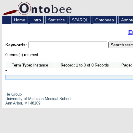
Home
Intro
Statistics
SPARQL
Ontobeep
Annot
E
Keywords:
0 terms(s) returned
Term Type:
Instance
Record:
1 to 0 of 0 Records
Page:
*
He Group
University of Michigan Medical School
Ann Arbor, MI 48109