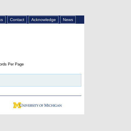
ks
Contact
Acknowledge
News
rds Per Page