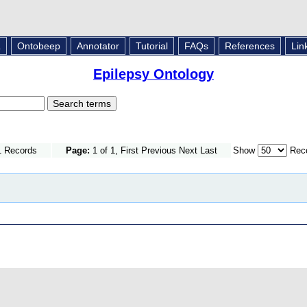
L
Ontobeep
Annotator
Tutorial
FAQs
References
Lin
Epilepsy Ontology
1 Records
Page:
1 of 1, First Previous Next Last
Show
Reco