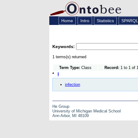
Home
Intro
Statistics
SPARQ
Keywords:
1 terms(s) returned
Term Type:
Class
Record:
1 to 1 of 
*
I
infection
He Group
University of Michigan Medical School
Ann Arbor, MI 48109