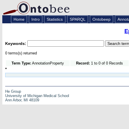
Home
Intro
Statistics
SPARQL
Ontobeep
Annot
E
Keywords:
0 terms(s) returned
Term Type:
AnnotationProperty
Record:
1 to 0 of 0 Records
*
He Group
University of Michigan Medical School
Ann Arbor, MI 48109