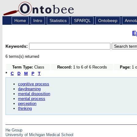
Home
Intro
Statistics
SPARQL
Ontobeep
Annot
E
Keywords:
6 terms(s) returned
Term Type:
Class
Record:
1 to 6 of 6 Records
Page:
1 o
*
C
D
M
P
T
cognitive process
daydreaming
mental disposition
mental process
perception
thinking
He Group
University of Michigan Medical School