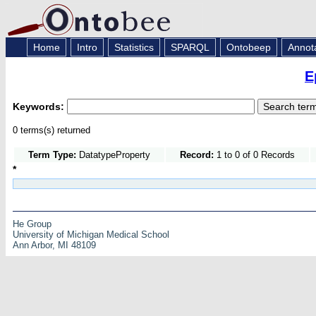
Home
Intro
Statistics
SPARQL
Ontobeep
Annot
E
Keywords:
0 terms(s) returned
Term Type:
DatatypeProperty
Record:
1 to 0 of 0 Records
*
He Group
University of Michigan Medical School
Ann Arbor, MI 48109