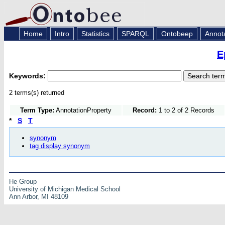
Home
Intro
Statistics
SPARQL
Ontobeep
Annot
E
Keywords:
2 terms(s) returned
Term Type:
AnnotationProperty
Record:
1 to 2 of 2 Records
*
S
T
synonym
tag display synonym
He Group
University of Michigan Medical School
Ann Arbor, MI 48109