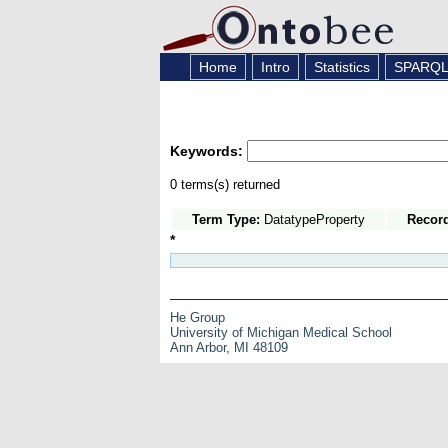
Home
Intro
Statistics
SPARQ
Keywords:
0 terms(s) returned
Term Type:
DatatypeProperty
Recor
*
He Group
University of Michigan Medical School
Ann Arbor, MI 48109