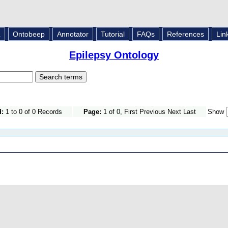
L
Ontobeep
Annotator
Tutorial
FAQs
References
Lin
Epilepsy Ontology
d:
1 to 0 of 0 Records
Page:
1 of 0, First Previous Next Last
Show