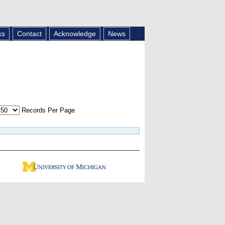
ks
Contact
Acknowledge
News
Records Per Page