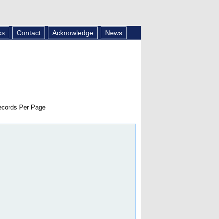
ks
Contact
Acknowledge
News
cords Per Page