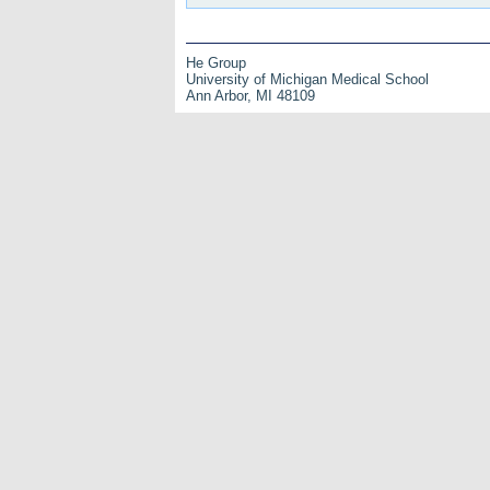
He Group
University of Michigan Medical School
Ann Arbor, MI 48109