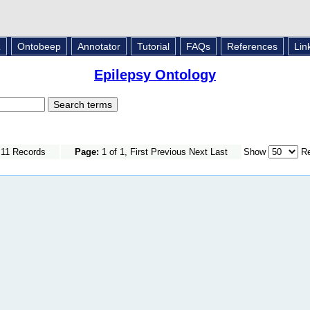
L
Ontobeep
Annotator
Tutorial
FAQs
References
Lin
Epilepsy Ontology
 11 Records
Page:
1 of 1, First Previous Next Last
Show
Re