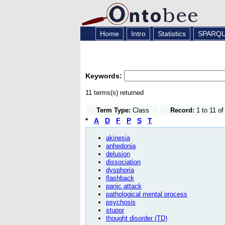
Home
Intro
Statistics
SPARQ
Keywords:
11 terms(s) returned
Term Type:
Class
Record:
1 to 11 of
*
A
D
F
P
S
T
akinesia
anhedonia
delusion
dissociation
dysphoria
flashback
panic attack
pathological mental process
psychosis
stupor
thought disorder (TD)