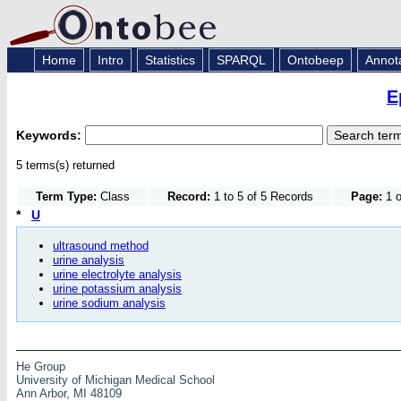
Home
Intro
Statistics
SPARQL
Ontobeep
Annot
E
Keywords:
5 terms(s) returned
Term Type:
Class
Record:
1 to 5 of 5 Records
Page:
1 o
*
U
ultrasound method
urine analysis
urine electrolyte analysis
urine potassium analysis
urine sodium analysis
He Group
University of Michigan Medical School
Ann Arbor, MI 48109