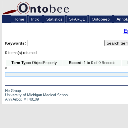
Home
Intro
Statistics
SPARQL
Ontobeep
Annot
E
Keywords:
0 terms(s) returned
Term Type:
ObjectProperty
Record:
1 to 0 of 0 Records
*
He Group
University of Michigan Medical School
Ann Arbor, MI 48109