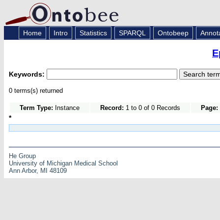
Home
Intro
Statistics
SPARQL
Ontobeep
Annot
E
Keywords:
0 terms(s) returned
Term Type:
Instance
Record:
1 to 0 of 0 Records
Page:
*
He Group
University of Michigan Medical School
Ann Arbor, MI 48109