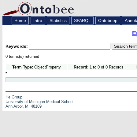
Home
Intro
Statistics
SPARQL
Ontobeep
Annot
E
Keywords:
0 terms(s) returned
Term Type:
ObjectProperty
Record:
1 to 0 of 0 Records
*
He Group
University of Michigan Medical School
Ann Arbor, MI 48109