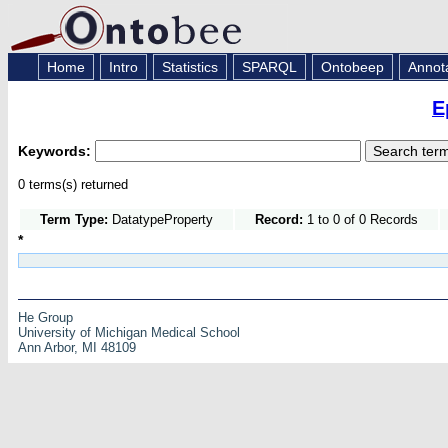
Home
Intro
Statistics
SPARQL
Ontobeep
Annot
E
Keywords:
0 terms(s) returned
Term Type:
DatatypeProperty
Record:
1 to 0 of 0 Records
*
He Group
University of Michigan Medical School
Ann Arbor, MI 48109