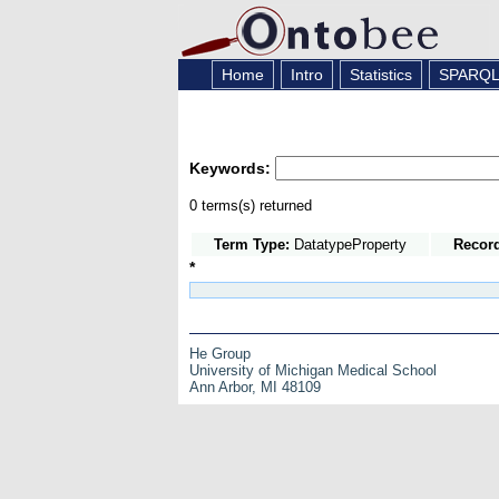
Home
Intro
Statistics
SPARQ
Keywords:
0 terms(s) returned
Term Type:
DatatypeProperty
Recor
*
He Group
University of Michigan Medical School
Ann Arbor, MI 48109