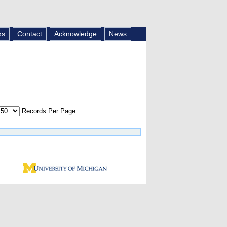
ks
Contact
Acknowledge
News
Records Per Page