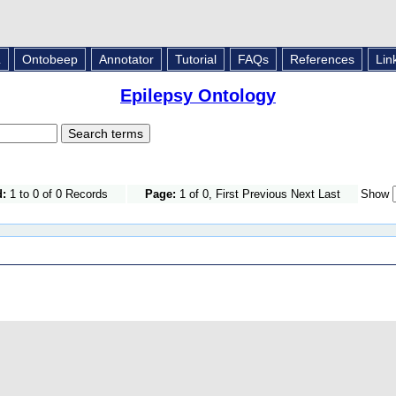
L
Ontobeep
Annotator
Tutorial
FAQs
References
Lin
Epilepsy Ontology
d:
1 to 0 of 0 Records
Page:
1 of 0, First Previous Next Last
Show