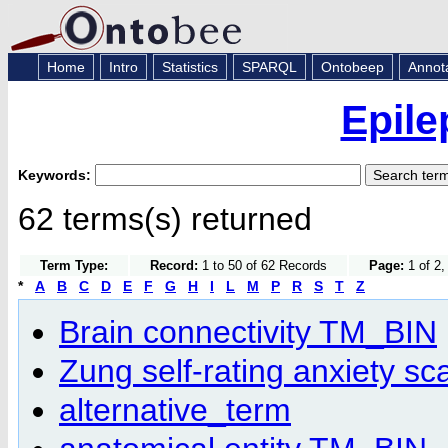
Home
Intro
Statistics
SPARQL
Ontobeep
Annot
Epile
Keywords:
62 terms(s) returned
Term Type:
Record:
1 to 50 of 62 Records
Page:
1 of 2,
*
A
B
C
D
E
F
G
H
I
L
M
P
R
S
T
Z
Brain connectivity TM_BIN
Zung self-rating anxiety sc
alternative_term