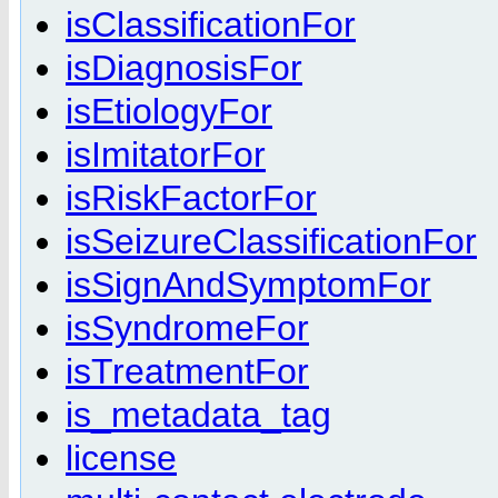
isClassificationFor
isDiagnosisFor
isEtiologyFor
isImitatorFor
isRiskFactorFor
isSeizureClassificationFor
isSignAndSymptomFor
isSyndromeFor
isTreatmentFor
is_metadata_tag
license