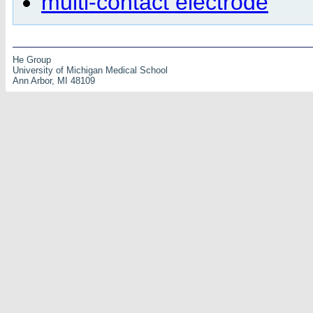
multi-contact electrode
He Group
University of Michigan Medical School
Ann Arbor, MI 48109