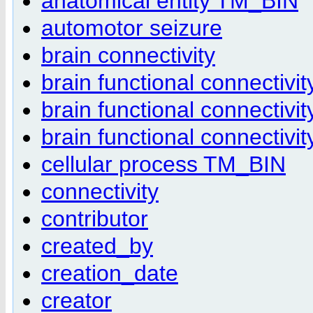
anatomical entity TM_BIN
automotor seizure
brain connectivity
brain functional connectivit
brain functional connectivi
brain functional connectivi
cellular process TM_BIN
connectivity
contributor
created_by
creation_date
creator