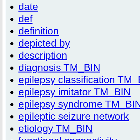
date
def
definition
depicted by
description
diagnosis TM_BIN
epilepsy classification TM
epilepsy imitator TM_BIN
epilepsy syndrome TM_BI
epileptic seizure network
etiology TM_BIN