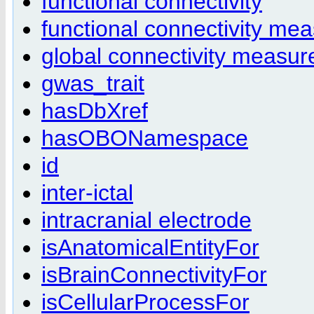
functional connectivity
functional connectivity me
global connectivity measur
gwas_trait
hasDbXref
hasOBONamespace
id
inter-ictal
intracranial electrode
isAnatomicalEntityFor
isBrainConnectivityFor
isCellularProcessFor