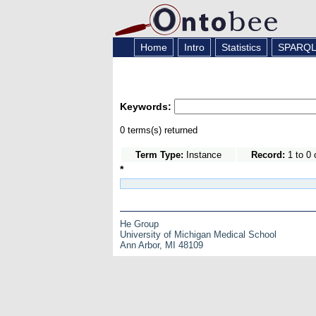
Home
Intro
Statistics
SPARQ
Keywords:
0 terms(s) returned
Term Type:
Instance
Record:
1 to 0 
*
He Group
University of Michigan Medical School
Ann Arbor, MI 48109