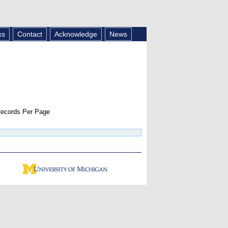
ks
Contact
Acknowledge
News
ecords Per Page