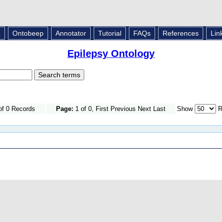
L
Ontobeep
Annotator
Tutorial
FAQs
References
Lin
Epilepsy Ontology
of 0 Records
Page:
1 of 0, First Previous Next Last
Show
R