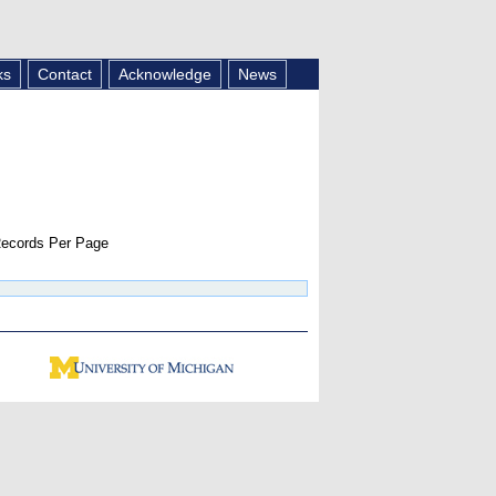
ks
Contact
Acknowledge
News
ecords Per Page