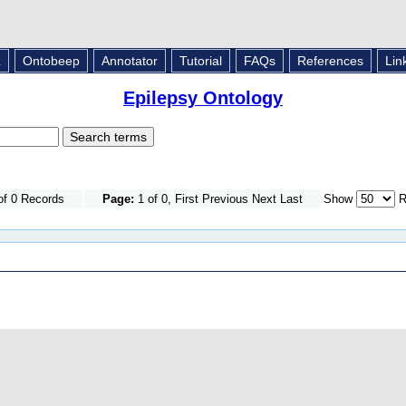
L
Ontobeep
Annotator
Tutorial
FAQs
References
Lin
Epilepsy Ontology
of 0 Records
Page:
1 of 0, First Previous Next Last
Show
R