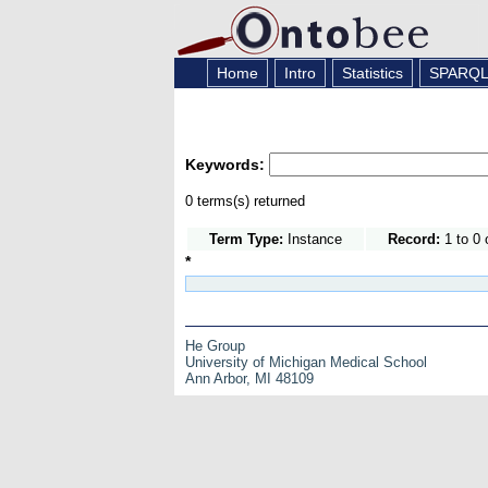
Home
Intro
Statistics
SPARQ
Keywords:
0 terms(s) returned
Term Type:
Instance
Record:
1 to 0 
*
He Group
University of Michigan Medical School
Ann Arbor, MI 48109