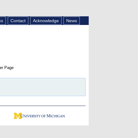
ks
Contact
Acknowledge
News
er Page