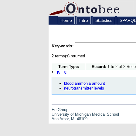
Home
Intro
Statistics
SPARQ
Keywords:
2 terms(s) returned
Term Type:
Record:
1 to 2 of 2 Reco
*
B
N
blood ammonia amount
neurotransmitter levels
He Group
University of Michigan Medical School
Ann Arbor, MI 48109