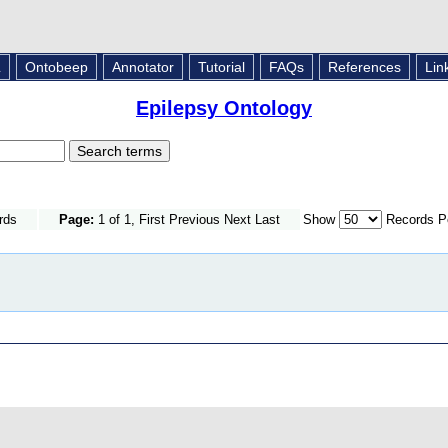
L
Ontobeep
Annotator
Tutorial
FAQs
References
Lin
Epilepsy Ontology
rds
Page:
1 of 1, First Previous Next Last
Show
Records P