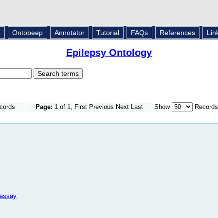
L
Ontobeep
Annotator
Tutorial
FAQs
References
Lin
Epilepsy Ontology
ecords
Page:
1 of 1, First Previous Next Last
Show
Records
 assay