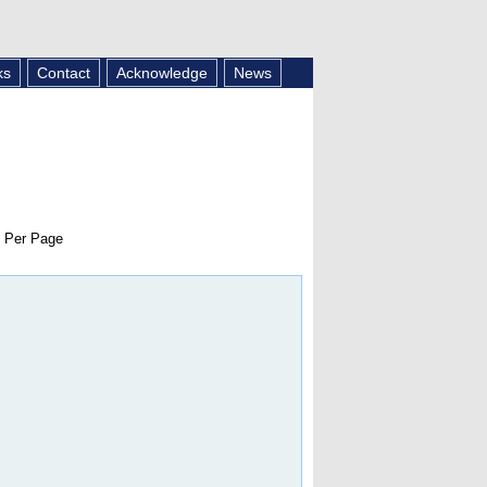
ks
Contact
Acknowledge
News
 Per Page