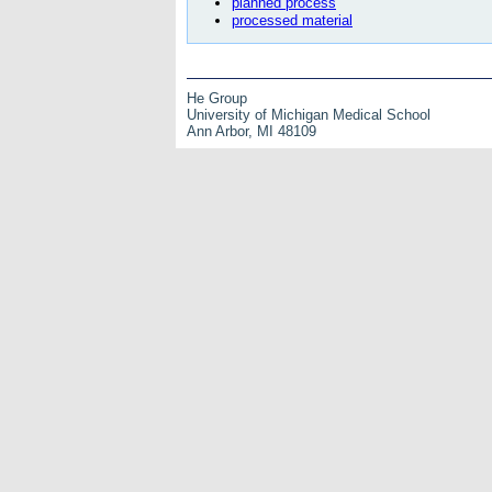
planned process
processed material
He Group
University of Michigan Medical School
Ann Arbor, MI 48109