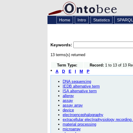
Home
Intro
Statistics
SPARQ
Keywords:
13 terms(s) returned
Term Type:
Record:
1 to 13 of 13 R
*
A
D
E
I
M
P
DNA sequencing
IEDB alternative term
ISA alternative term
allergy
assay
assay array
device
electroencephalography
extracellular electrophysiology recording
material processing
microarray