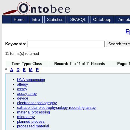
Home
Intro
Statistics
SPARQL
Ontobeep
Annot
E
Keywords:
11 terms(s) returned
Term Type:
Class
Record:
1 to 11 of 11 Records
Page:
1
*
A
D
E
M
P
DNA sequencing
allergy
assay
assay array
device
electroencephalography
extracellular electrophysiology recording assay
material processing
microarray
planned process
processed material