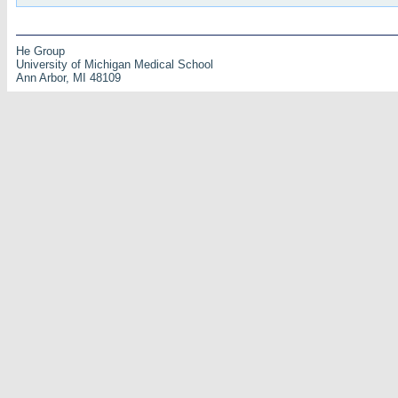
He Group
University of Michigan Medical School
Ann Arbor, MI 48109