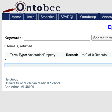
Home
Intro
Statistics
SPARQL
Ontobeep
Annot
E
Keywords:
0 terms(s) returned
Term Type:
AnnotationProperty
Record:
1 to 0 of 0 Records
*
He Group
University of Michigan Medical School
Ann Arbor, MI 48109