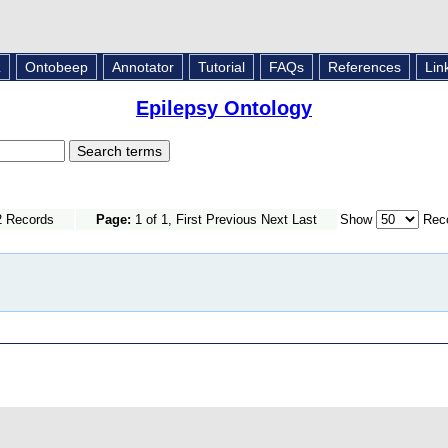
L
Ontobeep
Annotator
Tutorial
FAQs
References
Lin
Epilepsy Ontology
2 Records
Page:
1 of 1, First Previous Next Last
Show
Reco