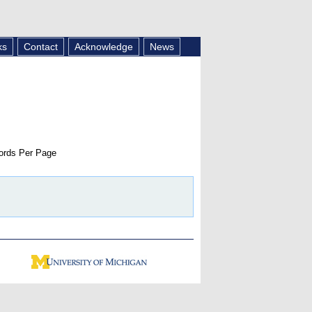
ks
Contact
Acknowledge
News
rds Per Page