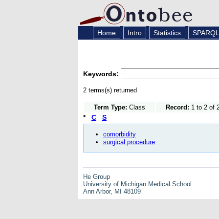
Home
Intro
Statistics
SPARQ
Keywords:
2 terms(s) returned
Term Type:
Class
Record:
1 to 2 of 
*
C
S
comorbidity
surgical procedure
He Group
University of Michigan Medical School
Ann Arbor, MI 48109