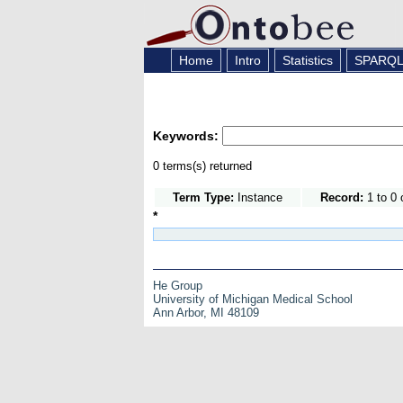
Home
Intro
Statistics
SPARQ
Keywords:
0 terms(s) returned
Term Type:
Instance
Record:
1 to 0 
*
He Group
University of Michigan Medical School
Ann Arbor, MI 48109