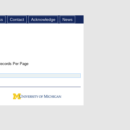
ks
Contact
Acknowledge
News
ecords Per Page