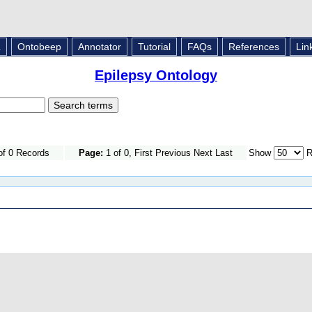
L
Ontobeep
Annotator
Tutorial
FAQs
References
Lin
Epilepsy Ontology
of 0 Records
Page:
1 of 0, First Previous Next Last
Show
R