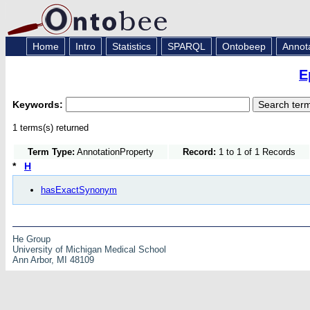
Home
Intro
Statistics
SPARQL
Ontobeep
Annot
E
Keywords:
1 terms(s) returned
Term Type:
AnnotationProperty
Record:
1 to 1 of 1 Records
*
H
hasExactSynonym
He Group
University of Michigan Medical School
Ann Arbor, MI 48109