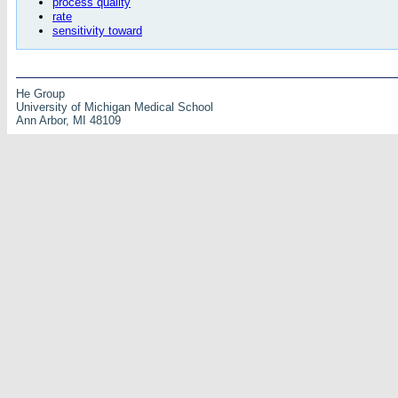
process quality
rate
sensitivity toward
He Group
University of Michigan Medical School
Ann Arbor, MI 48109