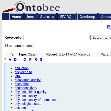
Home
Intro
Statistics
SPARQL
Ontobeep
Annot
E
Keywords:
14 terms(s) returned
Term Type:
Class
Record:
1 to 14 of 14 Records
Page:
1
*
A
D
I
O
P
R
S
abduction
displaced to
ictal
organismal quality
orientation
photosensitivity
physical object quality
physical quality
physical quality of a process
physiological state
position