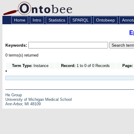
Home
Intro
Statistics
SPARQL
Ontobeep
Annot
E
Keywords:
0 terms(s) returned
Term Type:
Instance
Record:
1 to 0 of 0 Records
Page:
*
He Group
University of Michigan Medical School
Ann Arbor, MI 48109