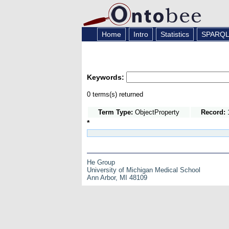
Home
Intro
Statistics
SPARQ
Keywords:
0 terms(s) returned
Term Type:
ObjectProperty
Record:
1
*
He Group
University of Michigan Medical School
Ann Arbor, MI 48109