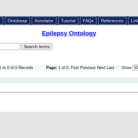
L
Ontobeep
Annotator
Tutorial
FAQs
References
Lin
Epilepsy Ontology
 to 0 of 0 Records
Page:
1 of 0, First Previous Next Last
Show