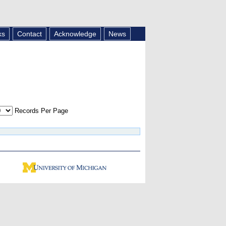
ks
Contact
Acknowledge
News
Records Per Page