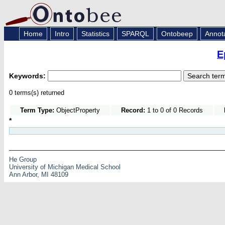
Home
Intro
Statistics
SPARQL
Ontobeep
Annot
E
Keywords:
0 terms(s) returned
Term Type:
ObjectProperty
Record:
1 to 0 of 0 Records
*
He Group
University of Michigan Medical School
Ann Arbor, MI 48109