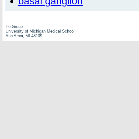
basal ganglion
He Group
University of Michigan Medical School
Ann Arbor, MI 48109