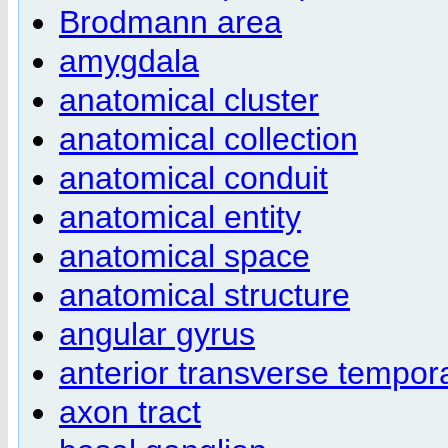
Brodmann area
amygdala
anatomical cluster
anatomical collection
anatomical conduit
anatomical entity
anatomical space
anatomical structure
angular gyrus
anterior transverse tempor
axon tract