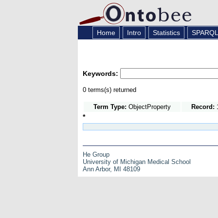
Home
Intro
Statistics
SPARQ
Keywords:
0 terms(s) returned
Term Type:
ObjectProperty
Record:
1
*
He Group
University of Michigan Medical School
Ann Arbor, MI 48109