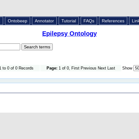
L
Ontobeep
Annotator
Tutorial
FAQs
References
Lin
Epilepsy Ontology
 to 0 of 0 Records
Page:
1 of 0, First Previous Next Last
Show