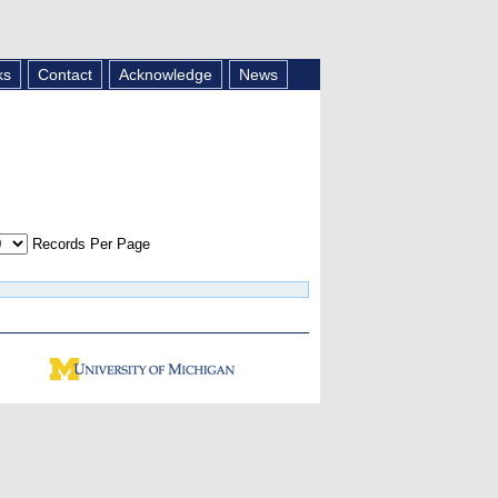
ks
Contact
Acknowledge
News
Records Per Page