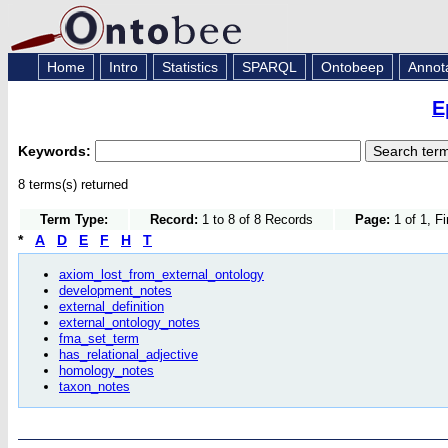
Home
Intro
Statistics
SPARQL
Ontobeep
Annot
E
Keywords:
8 terms(s) returned
Term Type:
Record:
1 to 8 of 8 Records
Page:
1 of 1, F
*
A
D
E
F
H
T
axiom_lost_from_external_ontology
development_notes
external_definition
external_ontology_notes
fma_set_term
has_relational_adjective
homology_notes
taxon_notes