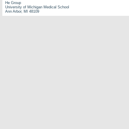
He Group
University of Michigan Medical School
Ann Arbor, MI 48109