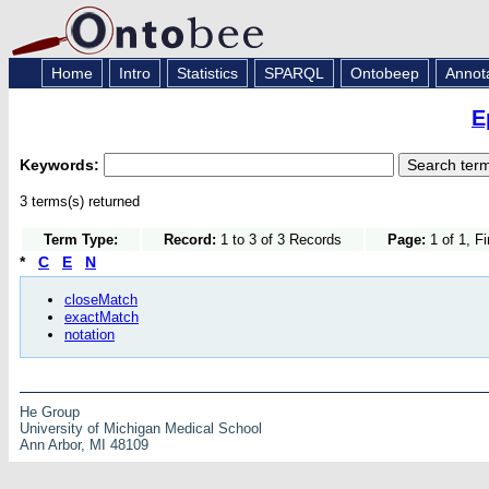
Home
Intro
Statistics
SPARQL
Ontobeep
Annot
E
Keywords:
3 terms(s) returned
Term Type:
Record:
1 to 3 of 3 Records
Page:
1 of 1, F
*
C
E
N
closeMatch
exactMatch
notation
He Group
University of Michigan Medical School
Ann Arbor, MI 48109