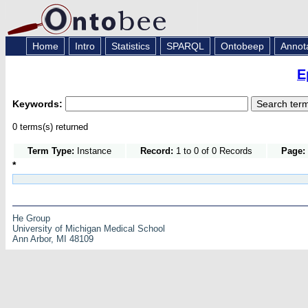
Home
Intro
Statistics
SPARQL
Ontobeep
Annot
E
Keywords:
0 terms(s) returned
Term Type:
Instance
Record:
1 to 0 of 0 Records
Page:
*
He Group
University of Michigan Medical School
Ann Arbor, MI 48109