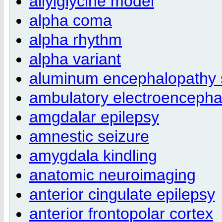
allylglycine model
alpha coma
alpha rhythm
alpha variant
aluminum encephalopathy
ambulatory electroenceph
amgdalar epilepsy
amnestic seizure
amygdala kindling
anatomic neuroimaging
anterior cingulate epilepsy
anterior frontopolar cortex