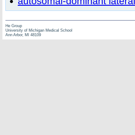
autosomal-dominant lateral
He Group
University of Michigan Medical School
Ann Arbor, MI 48109