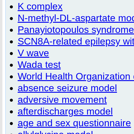
K complex
N-methyl-DL-aspartate mo
Panayiotopoulos syndrome
SCN8A-related epilepsy wi
V wave
Wada test
World Health Organization qu
absence seizure model
adversive movement
afterdischarges model
age and sex questionnaire