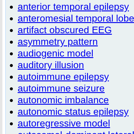
anterior temporal epilepsy
anteromesial temporal lob
artifact obscured EEG
asymmetry pattern
audiogenic model
auditory illusion
autoimmune epilepsy
autoimmune seizure
autonomic imbalance
autonomic status epilepsy
autoregressive model