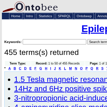
Home
Intro
Statistics
SPARQL
Ontobeep
Annot
Epile
Keywords:
455 terms(s) returned
Term Type:
Record:
1 to 50 of 455 Records
Page:
1 of 1
*
A
B
C
D
E
F
G
H
I
J
K
L
M
N
O
P
Q
R
S
1.5 Tesla magnetic resona
14Hz and 6Hz positive spi
3-nitropropionic acid-induc