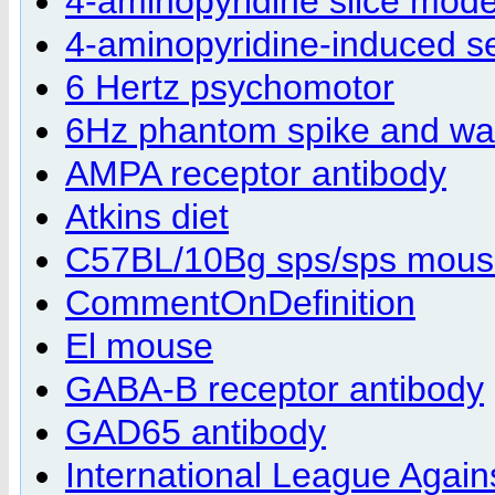
4-aminopyridine slice mode
4-aminopyridine-induced s
6 Hertz psychomotor
6Hz phantom spike and w
AMPA receptor antibody
Atkins diet
C57BL/10Bg sps/sps mou
CommentOnDefinition
El mouse
GABA-B receptor antibody
GAD65 antibody
International League Agains