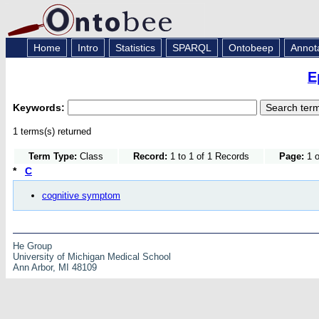
Home
Intro
Statistics
SPARQL
Ontobeep
Annot
E
Keywords:
1 terms(s) returned
Term Type:
Class
Record:
1 to 1 of 1 Records
Page:
1 o
*
C
cognitive symptom
He Group
University of Michigan Medical School
Ann Arbor, MI 48109