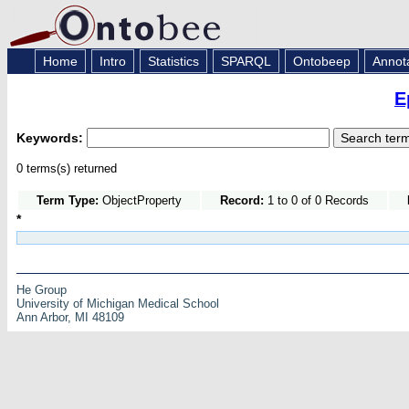
Home
Intro
Statistics
SPARQL
Ontobeep
Annot
E
Keywords:
0 terms(s) returned
Term Type:
ObjectProperty
Record:
1 to 0 of 0 Records
*
He Group
University of Michigan Medical School
Ann Arbor, MI 48109