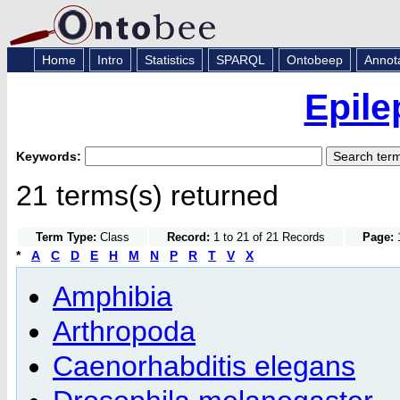
Home
Intro
Statistics
SPARQL
Ontobeep
Annot
Epile
Keywords:
21 terms(s) returned
Term Type:
Class
Record:
1 to 21 of 21 Records
Page:
1
*
A
C
D
E
H
M
N
P
R
T
V
X
Amphibia
Arthropoda
Caenorhabditis elegans