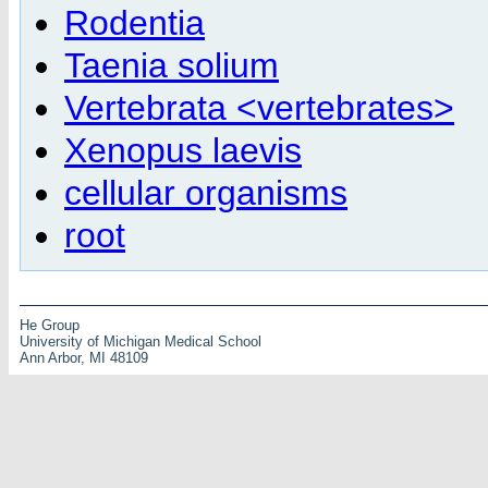
Rodentia
Taenia solium
Vertebrata <vertebrates>
Xenopus laevis
cellular organisms
root
He Group
University of Michigan Medical School
Ann Arbor, MI 48109