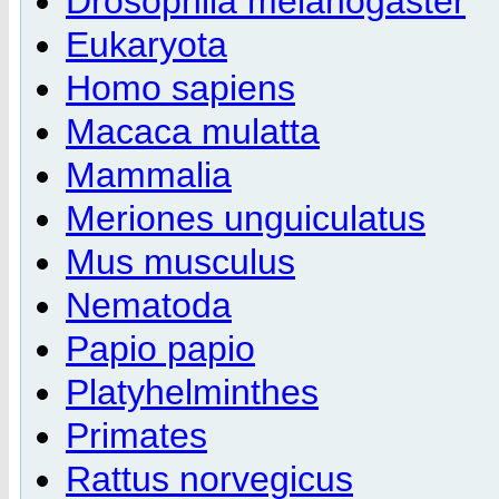
Drosophila melanogaster
Eukaryota
Homo sapiens
Macaca mulatta
Mammalia
Meriones unguiculatus
Mus musculus
Nematoda
Papio papio
Platyhelminthes
Primates
Rattus norvegicus