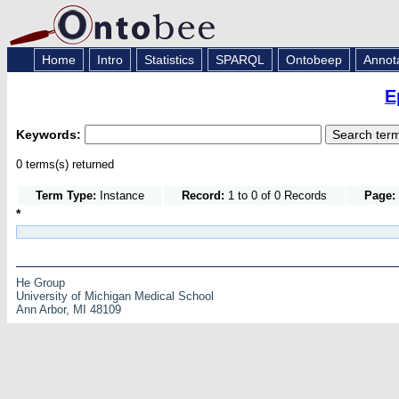
Home
Intro
Statistics
SPARQL
Ontobeep
Annot
E
Keywords:
0 terms(s) returned
Term Type:
Instance
Record:
1 to 0 of 0 Records
Page:
*
He Group
University of Michigan Medical School
Ann Arbor, MI 48109