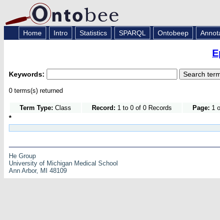
Home
Intro
Statistics
SPARQL
Ontobeep
Annot
E
Keywords:
0 terms(s) returned
Term Type:
Class
Record:
1 to 0 of 0 Records
Page:
1 o
*
He Group
University of Michigan Medical School
Ann Arbor, MI 48109