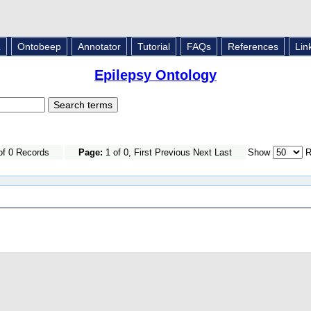
L
Ontobeep
Annotator
Tutorial
FAQs
References
Lin
Epilepsy Ontology
of 0 Records
Page:
1 of 0, First Previous Next Last
Show
R