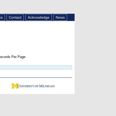
ks
Contact
Acknowledge
News
ecords Per Page