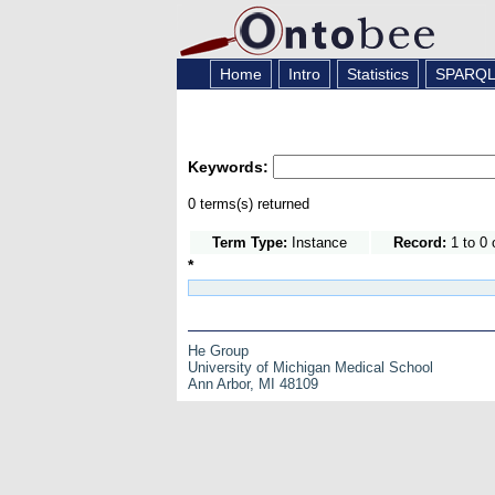
Home
Intro
Statistics
SPARQ
Keywords:
0 terms(s) returned
Term Type:
Instance
Record:
1 to 0 
*
He Group
University of Michigan Medical School
Ann Arbor, MI 48109