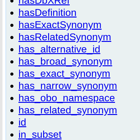
hasDbXRef
hasDefinition
hasExactSynonym
hasRelatedSynonym
has_alternative_id
has_broad_synonym
has_exact_synonym
has_narrow_synonym
has_obo_namespace
has_related_synonym
id
in_subset