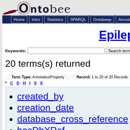
Home
Intro
Statistics
SPARQL
Ontobeep
Annot
Epile
Keywords:
20 terms(s) returned
Term Type:
AnnotationProperty
Record:
1 to 20 of 20 Records
*
C
D
H
I
S
X
created_by
creation_date
database_cross_reference