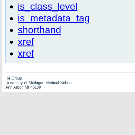
is_class_level
is_metadata_tag
shorthand
xref
xref
He Group
University of Michigan Medical School
Ann Arbor, MI 48109