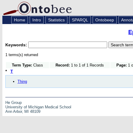
Home
Intro
Statistics
SPARQL
Ontobeep
Annot
E
Keywords:
1 terms(s) returned
Term Type:
Class
Record:
1 to 1 of 1 Records
Page:
1 o
*
T
Thing
He Group
University of Michigan Medical School
Ann Arbor, MI 48109