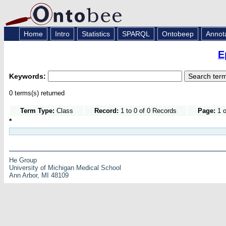
Home
Intro
Statistics
SPARQL
Ontobeep
Annot
E
Keywords:
0 terms(s) returned
Term Type:
Class
Record:
1 to 0 of 0 Records
Page:
1 o
*
He Group
University of Michigan Medical School
Ann Arbor, MI 48109