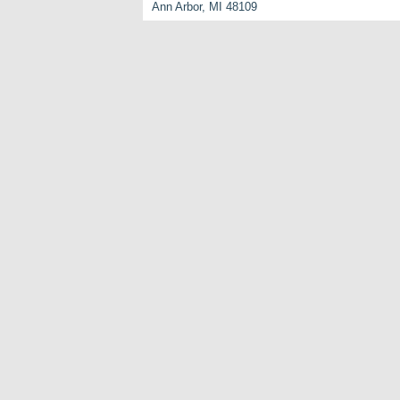
Ann Arbor, MI 48109