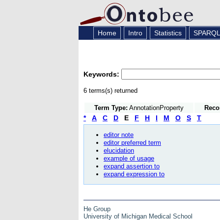
Home
Intro
Statistics
SPARQ
Keywords:
6 terms(s) returned
Term Type:
AnnotationProperty
Reco
*
A
C
D
E
F
H
I
M
O
S
T
editor note
editor preferred term
elucidation
example of usage
expand assertion to
expand expression to
He Group
University of Michigan Medical School