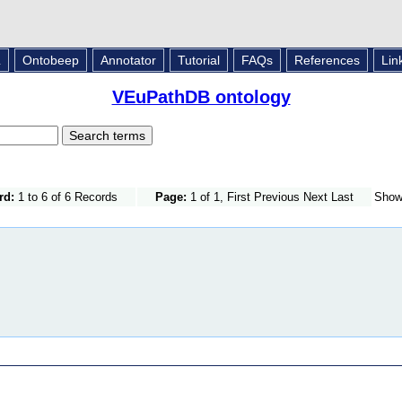
L
Ontobeep
Annotator
Tutorial
FAQs
References
Lin
VEuPathDB ontology
rd:
1 to 6 of 6 Records
Page:
1 of 1, First Previous Next Last
Sho