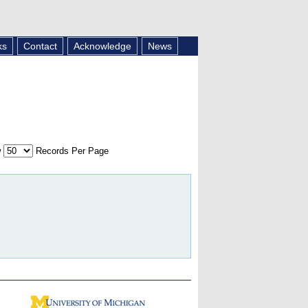
ks
Contact
Acknowledge
News
w
Records Per Page